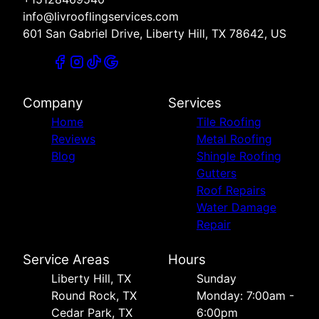
info@livrooflingservices.com
601 San Gabriel Drive, Liberty Hill, TX 78642, US
Company
Services
Home
Tile Roofing
Reviews
Metal Roofing
Blog
Shingle Roofing
Gutters
Roof Repairs
Water Damage
Repair
Service Areas
Hours
Liberty Hill, TX
Sunday
Round Rock, TX
Monday: 7:00am -
Cedar Park, TX
6:00pm