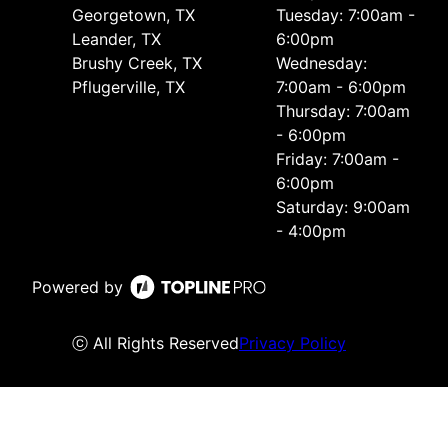
Georgetown, TX
Tuesday: 7:00am -
Leander, TX
6:00pm
Brushy Creek, TX
Wednesday:
Pflugerville, TX
7:00am - 6:00pm
Thursday: 7:00am
- 6:00pm
Friday: 7:00am -
6:00pm
Saturday: 9:00am
- 4:00pm
Powered by
ⓒ All Rights Reserved
Privacy Policy