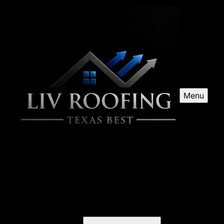
Menu
Roof Repairs