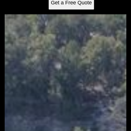
Get a Free Quote