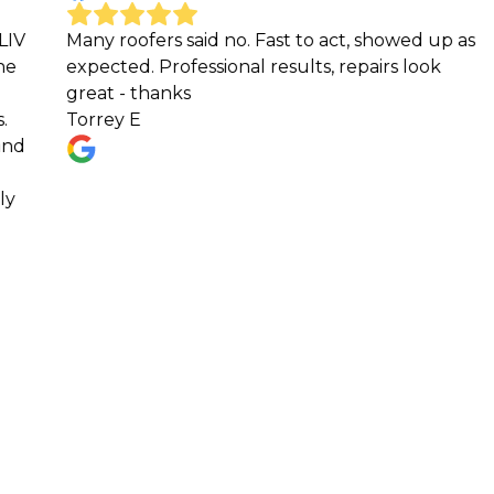
ofers said no. Fast to act, showed up as
Jesus vega h
d. Professional results, repairs look
our old roof
 thanks
insurance a
 E
easy with th