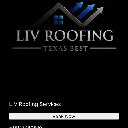
LIV Roofing Services
Book Now
+15128469540