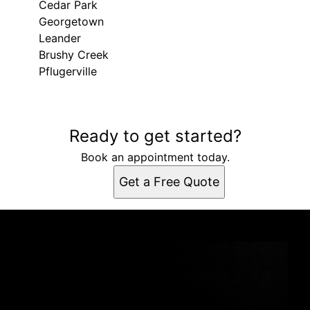
Cedar Park
Georgetown
Leander
Brushy Creek
Pflugerville
Areas We Serve
Ready to get started?
Liberty Hill, TX
Round Rock, TX
Book an appointment today.
Cedar Park, TX
Get a Free Quote
Georgetown, TX
Leander, TX
Brushy Creek, TX
Pflugerville, TX