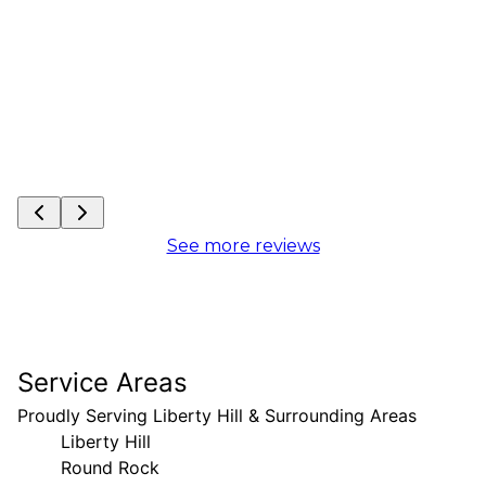
See more reviews
Service Areas
Proudly Serving Liberty Hill & Surrounding Areas
Liberty Hill
Round Rock