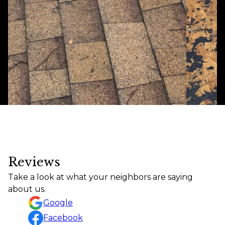
Reviews
Take a look at what your neighbors are saying
about us.
Google
Facebook