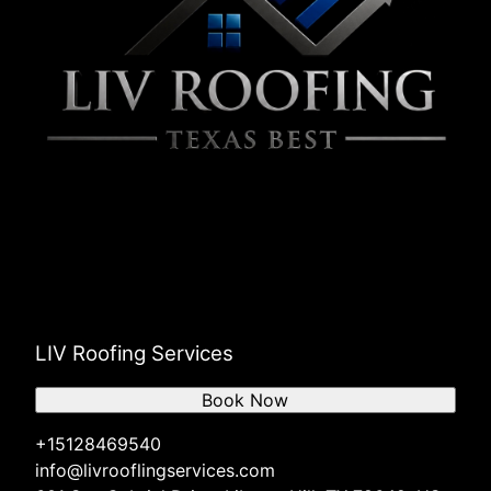
LIV Roofing Services
Book Now
+15128469540
info@livrooflingservices.com