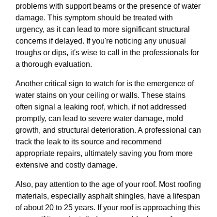
problems with support beams or the presence of water
damage. This symptom should be treated with
urgency, as it can lead to more significant structural
concerns if delayed. If you're noticing any unusual
troughs or dips, it's wise to call in the professionals for
a thorough evaluation.
Another critical sign to watch for is the emergence of
water stains on your ceiling or walls. These stains
often signal a leaking roof, which, if not addressed
promptly, can lead to severe water damage, mold
growth, and structural deterioration. A professional can
track the leak to its source and recommend
appropriate repairs, ultimately saving you from more
extensive and costly damage.
Also, pay attention to the age of your roof. Most roofing
materials, especially asphalt shingles, have a lifespan
of about 20 to 25 years. If your roof is approaching this