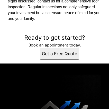
signs discussed, contact us for a comprehensive roof
inspection. Regular inspections not only safeguard
your investment but also ensure peace of mind for you
and your family.
Ready to get started?
Book an appointment today.
Get a Free Quote