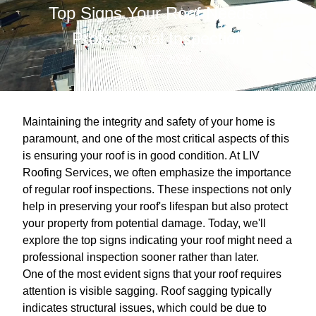
Top Signs Your Roof Needs a
Professional Inspection
May 27, 2026
Maintaining the integrity and safety of your home is
paramount, and one of the most critical aspects of this
is ensuring your roof is in good condition. At LIV
Roofing Services, we often emphasize the importance
of regular roof inspections. These inspections not only
help in preserving your roof's lifespan but also protect
your property from potential damage. Today, we'll
explore the top signs indicating your roof might need a
professional inspection sooner rather than later.
One of the most evident signs that your roof requires
attention is visible sagging. Roof sagging typically
indicates structural issues, which could be due to