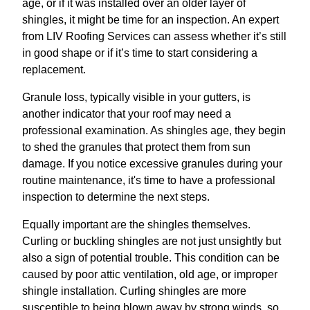
age, or if it was installed over an older layer of
shingles, it might be time for an inspection. An expert
from LIV Roofing Services can assess whether it’s still
in good shape or if it’s time to start considering a
replacement.
Granule loss, typically visible in your gutters, is
another indicator that your roof may need a
professional examination. As shingles age, they begin
to shed the granules that protect them from sun
damage. If you notice excessive granules during your
routine maintenance, it's time to have a professional
inspection to determine the next steps.
Equally important are the shingles themselves.
Curling or buckling shingles are not just unsightly but
also a sign of potential trouble. This condition can be
caused by poor attic ventilation, old age, or improper
shingle installation. Curling shingles are more
susceptible to being blown away by strong winds, so