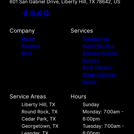
601 San Gabriel Drive, Liberty Hill, TX 78642, US
Company
Services
Home
Tile Roofing
Reviews
Metal Roofing
Blog
Shingle Roofing
Gutters
Roof Repairs
Water Damage
Repair
Service Areas
Hours
Liberty Hill, TX
Sunday
Round Rock, TX
Monday: 7:00am -
Cedar Park, TX
6:00pm
Georgetown, TX
Tuesday: 7:00am -
Leander, TX
6:00pm