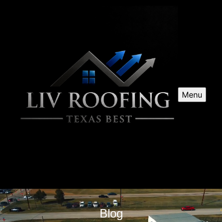
Menu
Blog