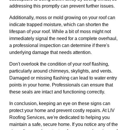
addressing this promptly can prevent further issues.
Additionally, moss or mold growing on your roof can
indicate trapped moisture, which can shorten the
lifespan of your roof. While a bit of moss might not
immediately signal the need for a complete overhaul,
a professional inspection can determine if there's
underlying damage that needs attention.
Don't overlook the condition of your roof flashing,
particularly around chimneys, skylights, and vents.
Damaged or missing flashing can lead to water entry
points in your home. Professionals can ensure that
these seals are intact and functioning correctly.
In conclusion, keeping an eye on these signs can
protect your home and prevent costly repairs. At LIV
Roofing Services, we're dedicated to helping you
maintain a safe, secure home. If you notice any of the