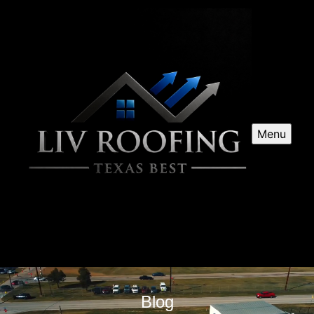
Menu
Blog