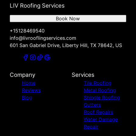
LIV Roofing Services
Book Now
+15128469540
info@livrooflingservices.com
601 San Gabriel Drive, Liberty Hill, TX 78642, US
Company
Services
Home
Tile Roofing
Reviews
Metal Roofing
Blog
Shingle Roofing
Gutters
Roof Repairs
Water Damage
Repair