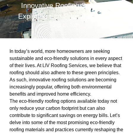
Innovative Roofing Solutions:
Exploring Eco-Friendly Options
Jun 20, 2026
In today’s world, more homeowners are seeking
sustainable and eco-friendly solutions in every aspect
of their lives. At LIV Roofing Services, we believe that
roofing should also adhere to these green principles.
As such, innovative roofing solutions are becoming
increasingly popular, offering both environmental
benefits and improved home efficiency.
The eco-friendly roofing options available today not
only reduce your carbon footprint but can also
contribute to significant savings on energy bills. Let’s
delve into some of the most promising eco-friendly
roofing materials and practices currently reshaping the