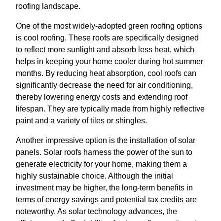
roofing landscape.
One of the most widely-adopted green roofing options
is cool roofing. These roofs are specifically designed
to reflect more sunlight and absorb less heat, which
helps in keeping your home cooler during hot summer
months. By reducing heat absorption, cool roofs can
significantly decrease the need for air conditioning,
thereby lowering energy costs and extending roof
lifespan. They are typically made from highly reflective
paint and a variety of tiles or shingles.
Another impressive option is the installation of solar
panels. Solar roofs harness the power of the sun to
generate electricity for your home, making them a
highly sustainable choice. Although the initial
investment may be higher, the long-term benefits in
terms of energy savings and potential tax credits are
noteworthy. As solar technology advances, the