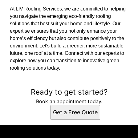
At LIV Roofing Services, we are committed to helping
you navigate the emerging eco-friendly roofing
solutions that best suit your home and lifestyle. Our
expertise ensures that you not only enhance your
home’s efficiency but also contribute positively to the
environment. Let's build a greener, more sustainable
future, one roof at a time. Connect with our experts to
explore how you can transition to innovative green
roofing solutions today.
Ready to get started?
Book an appointment today.
Get a Free Quote