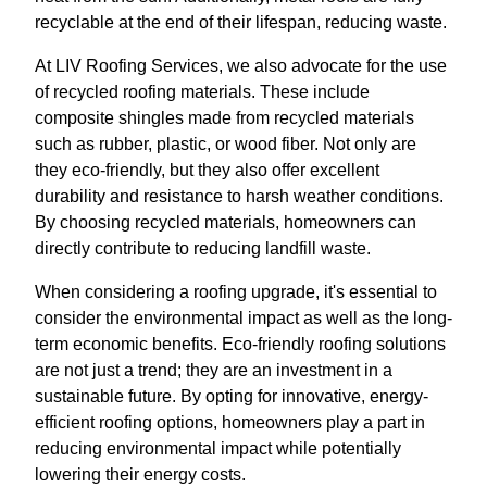
recyclable at the end of their lifespan, reducing waste.
At LIV Roofing Services, we also advocate for the use
of recycled roofing materials. These include
composite shingles made from recycled materials
such as rubber, plastic, or wood fiber. Not only are
they eco-friendly, but they also offer excellent
durability and resistance to harsh weather conditions.
By choosing recycled materials, homeowners can
directly contribute to reducing landfill waste.
When considering a roofing upgrade, it's essential to
consider the environmental impact as well as the long-
term economic benefits. Eco-friendly roofing solutions
are not just a trend; they are an investment in a
sustainable future. By opting for innovative, energy-
efficient roofing options, homeowners play a part in
reducing environmental impact while potentially
lowering their energy costs.