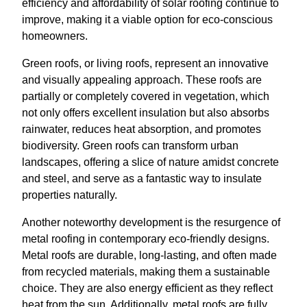
efficiency and affordability of solar roofing continue to
improve, making it a viable option for eco-conscious
homeowners.
Green roofs, or living roofs, represent an innovative
and visually appealing approach. These roofs are
partially or completely covered in vegetation, which
not only offers excellent insulation but also absorbs
rainwater, reduces heat absorption, and promotes
biodiversity. Green roofs can transform urban
landscapes, offering a slice of nature amidst concrete
and steel, and serve as a fantastic way to insulate
properties naturally.
Another noteworthy development is the resurgence of
metal roofing in contemporary eco-friendly designs.
Metal roofs are durable, long-lasting, and often made
from recycled materials, making them a sustainable
choice. They are also energy efficient as they reflect
heat from the sun. Additionally, metal roofs are fully