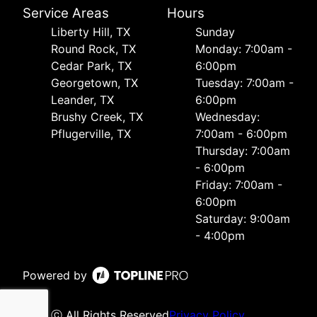
Service Areas
Hours
Liberty Hill, TX
Sunday
Round Rock, TX
Monday: 7:00am -
Cedar Park, TX
6:00pm
Georgetown, TX
Tuesday: 7:00am -
Leander, TX
6:00pm
Brushy Creek, TX
Wednesday:
Pflugerville, TX
7:00am - 6:00pm
Thursday: 7:00am
- 6:00pm
Friday: 7:00am -
6:00pm
Saturday: 9:00am
- 4:00pm
Powered by
ⓒ All Rights Reserved
Privacy Policy